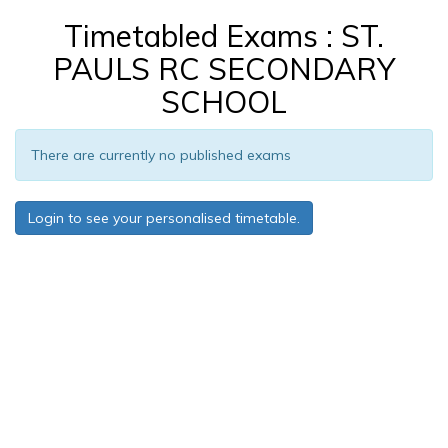
Timetabled Exams : ST.
PAULS RC SECONDARY
SCHOOL
There are currently no published exams
Login to see your personalised timetable.