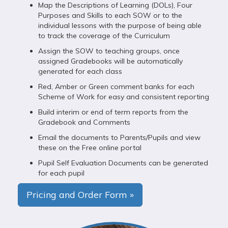
Map the Descriptions of Learning (DOLs), Four
Purposes and Skills to each SOW or to the
individual lessons with the purpose of being able
to track the coverage of the Curriculum
Assign the SOW to teaching groups, once
assigned Gradebooks will be automatically
generated for each class
Red, Amber or Green comment banks for each
Scheme of Work for easy and consistent reporting
Build interim or end of term reports from the
Gradebook and Comments
Email the documents to Parents/Pupils and view
these on the Free online portal
Pupil Self Evaluation Documents can be generated
for each pupil
Pricing and Order Form »