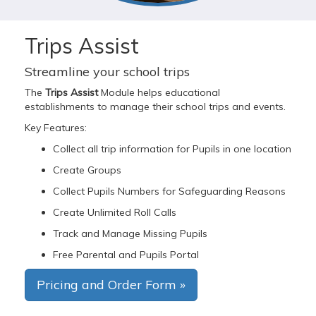
Trips Assist
Streamline your school trips
The
Trips Assist
Module helps educational
establishments to manage their school trips and events.
Key Features:
Collect all trip information for Pupils in one location
Create Groups
Collect Pupils Numbers for Safeguarding Reasons
Create Unlimited Roll Calls
Track and Manage Missing Pupils
Free Parental and Pupils Portal
Pricing and Order Form »