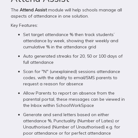
The
Attend Assist
module will help schools manage all
aspects of attendance in one solution.
Key Features:
Set target attendance % then track students’
attendance by week, showing their weekly and
cumulative % in the attendance grid
Auto generated streaks for 20, 50 or 100 days of
full attendance
Scan for "N" (unexplained) sessions attendance
codes, with the ability to email/SMS parents to
request a reason for absence
Allow Parents to report an absence from the
parental portal, these messages can be viewed in
the Inbox within SchoolWorkSpace
Generate and send letters based on either
attendance %, Punctuality (Number of Lates) or
Unauthorised (Number of Unauthorised) e.g. for
poor attendance or for perfect attendance