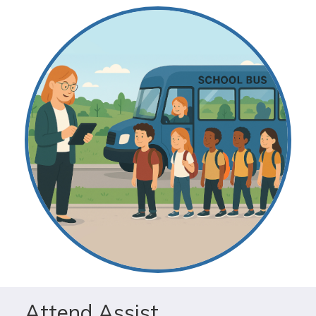
Attend Assist