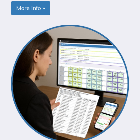
More Info »