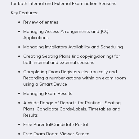
for both Internal and External Examination Seasons.
Key Features:
Review of entries
Managing Access Arrangements and JCQ
Applications
Managing Invigilators Availability and Scheduling
Creating Seating Plans (inc copying/cloning) for
both internal and external seasons
Completing Exam Registers electronically and
Recording a number actions within an exam room
using a Smart Device
Managing Exam Results
A Wide Range of Reports for Printing - Seating
Plans, Candidate Cards/Labels, Timetables and
Results
Free Parental/Candidate Portal
Free Exam Room Viewer Screen