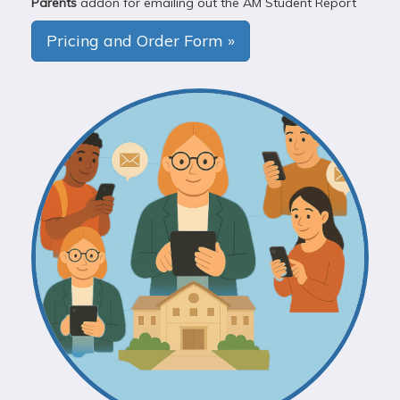
Parents
addon for emailing out the AM Student Report
Pricing and Order Form »