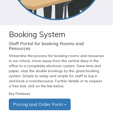
Booking System
Staff Portal for booking Rooms and
Resources
Streamline the process for booking rooms and resources
in our school, move away from the central diary in the
office to a completely electronic system. Save time and
paper, stop the double bookings by this great booking
system. Simple to setup and simple for staff to log in
and book a room/resource. Further details or to request
a free trial, click on the link below.
Key Features:
Pricing and Order Form »