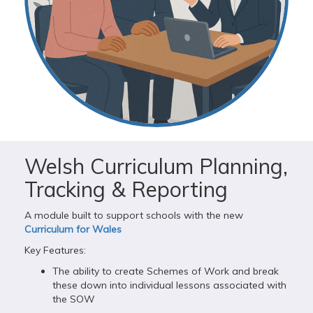
Welsh Curriculum Planning,
Tracking & Reporting
A module built to support schools with the new
Curriculum for Wales
Key Features:
The ability to create Schemes of Work and break
these down into individual lessons associated with
the SOW