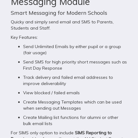
Messaging Module
Smart Messaging for Modern Schools
Quicky and simply send email and SMS to Parents,
Students and Staff.
Key Features:
Send Unlimited Emails by either pupil or a group
(fair usage)
Send SMS for high priority short messages such as
First Day Response
Track delivery and failed email addresses to
improve deliverability
View blocked / failed emails
Create Messaging Templates which can be used
when sending out Messages
Create Mailing list functions for alumni or other
bulk email lists
For SIMS only option to include
SIMS Reporting to