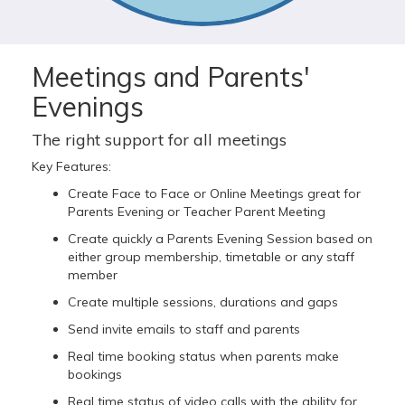
Meetings and Parents'
Evenings
The right support for all meetings
Key Features:
Create Face to Face or Online Meetings great for
Parents Evening or Teacher Parent Meeting
Create quickly a Parents Evening Session based on
either group membership, timetable or any staff
member
Create multiple sessions, durations and gaps
Send invite emails to staff and parents
Real time booking status when parents make
bookings
Real time status of video calls with the ability for