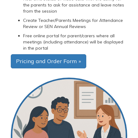
the parents to ask for assistance and leave notes
from the session
Create Teacher/Parents Meetings for Attendance
Review or SEN Annual Reviews
Free online portal for parent/carers where all
meetings (including attendance) will be displayed
in the portal
Pricing and Order Form »