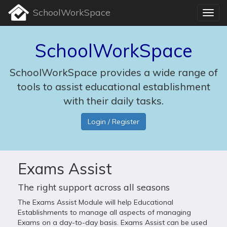
SchoolWorkSpace
SchoolWorkSpace
SchoolWorkSpace provides a wide range of
tools to assist educational establishment
with their daily tasks.
Login / Register
Exams Assist
The right support across all seasons
The Exams Assist Module will help Educational
Establishments to manage all aspects of managing
Exams on a day-to-day basis. Exams Assist can be used