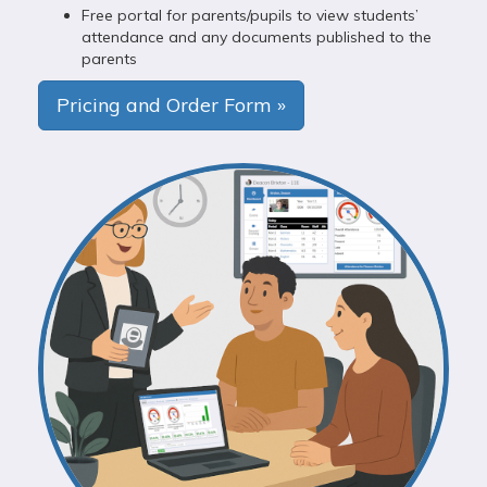
Free portal for parents/pupils to view students’
attendance and any documents published to the
parents
Pricing and Order Form »