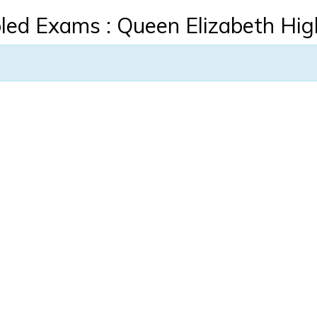
led Exams : Queen Elizabeth Hig