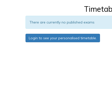
Timetab
There are currently no published exams
Login to see your personalised timetable.