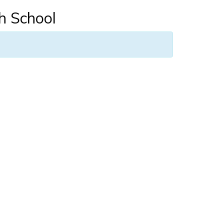
h School