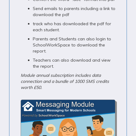
Send emails to parents including a link to
download the pdf
track who has downloaded the pdf for
each student.
Parents and Students can also login to
SchoolWorkSpace to download the
report.
Teachers can also download and view
the report.
Module annual subscription includes data
connection and a bundle of 1000 SMS credits
worth £50.