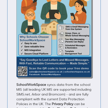
SchoolWorkSpace
syncs data from the school
MIS (all leading UK MIS are supported including
SIMS.net, Arbor and Bromcom) - and are fully
compliant with the current Data Protection
Policies in the UK. The
Privacy Policy
can be