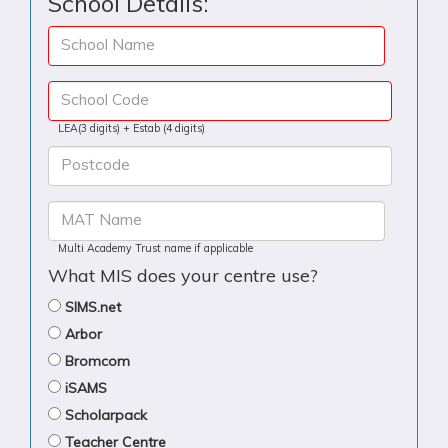
School Details:
School Name
School Code
LEA(3 digits) + Estab (4 digits)
Postcode
MAT Name
Multi Academy Trust name if applicable
What MIS does your centre use?
SIMS.net
Arbor
Bromcom
iSAMS
Scholarpack
Teacher Centre