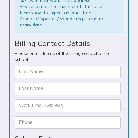
MAT with their work email address.
Please contact the member of staff to let
them know to expect an email from
Groupcall Xporter / Wonde requesting to
share data.
Billing Contact Details:
Please enter details of the billing contact at the
school
First Name
Last Name
Work Email Address
Phone