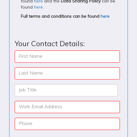
found
here
and the
Data Sharing Policy
can be
found
here
.
Full terms and conditions can be found
here
Your Contact Details:
First Name
Last Name
Job Title
Work Email Address
Phone