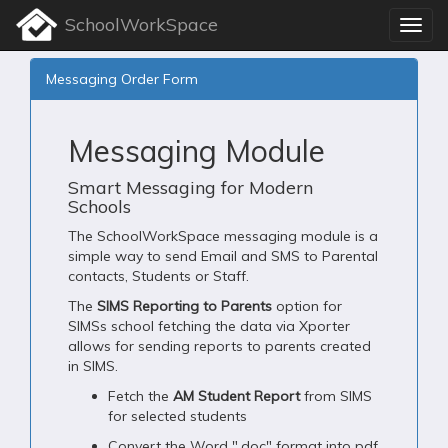
SchoolWorkSpace
Messaging Order Form
Messaging Module
Smart Messaging for Modern
Schools
The SchoolWorkSpace messaging module is a
simple way to send Email and SMS to Parental
contacts, Students or Staff.
The
SIMS Reporting to Parents
option for
SIMSs school fetching the data via Xporter
allows for sending reports to parents created
in SIMS.
Fetch the
AM Student Report
from SIMS
for selected students
Convert the Word ".doc" format into pdf