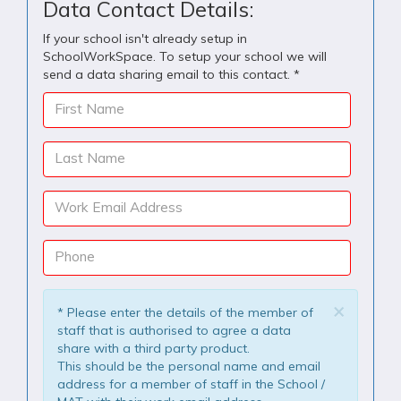
Data Contact Details:
If your school isn't already setup in
SchoolWorkSpace. To setup your school we will
send a data sharing email to this contact. *
First Name
Last Name
Work Email Address
Phone
×
* Please enter the details of the member of
staff that is authorised to agree a data
share with a third party product.
This should be the personal name and email
address for a member of staff in the School /