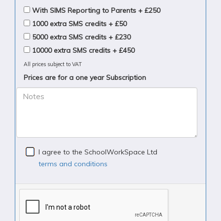
With SIMS Reporting to Parents + £250
1000 extra SMS credits + £50
5000 extra SMS credits + £230
10000 extra SMS credits + £450
All prices subject to VAT
Prices are for a one year Subscription
Notes
I agree to the SchoolWorkSpace Ltd
terms and conditions