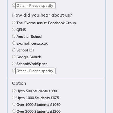
How did you hear about us?
The 'Exams Assist' Facebook Group
QEHS
Another School
examofficers.co.uk
School ICT
Google Search
SchoolWorkSpace
Option
Upto 500 Students £390
Upto 1000 Students £675
Over 1000 Students £1050
Over 2000 Students £1200