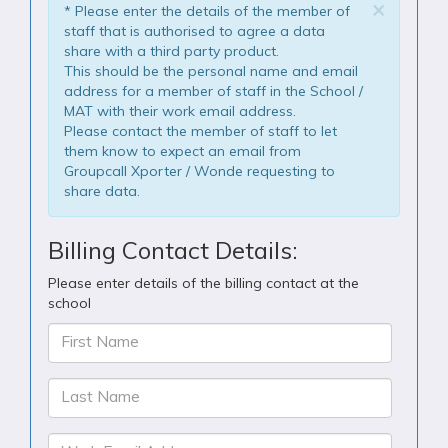
×
* Please enter the details of the member of
staff that is authorised to agree a data
share with a third party product.
This should be the personal name and email
address for a member of staff in the School /
MAT with their work email address.
Please contact the member of staff to let
them know to expect an email from
Groupcall Xporter / Wonde requesting to
share data.
Billing Contact Details:
Please enter details of the billing contact at the
school
First Name
Last Name