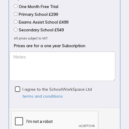
One Month Free Trial
Primary School £299
Exams Assist School £499
Secondary School £549
All prices subject to VAT
Prices are for a one year Subscription
Notes
I agree to the SchoolWorkSpace Ltd
terms and conditions