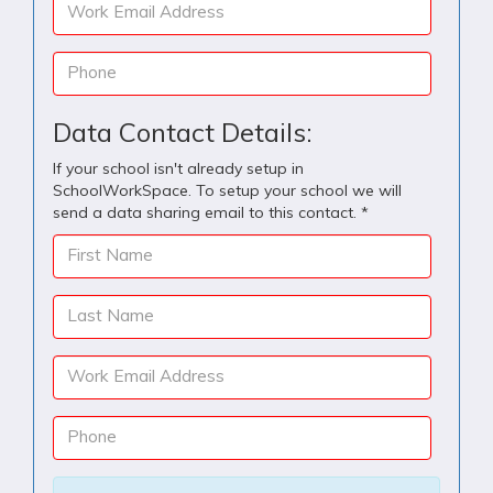
Work Email Address
Phone
Data Contact Details:
If your school isn't already setup in
SchoolWorkSpace. To setup your school we will
send a data sharing email to this contact. *
First Name
Last Name
Work Email Address
Phone