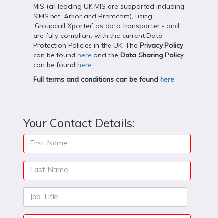
MIS (all leading UK MIS are supported including
SIMS.net, Arbor and Bromcom), using
‘Groupcall Xporter’ as data transporter - and
are fully compliant with the current Data
Protection Policies in the UK. The
Privacy Policy
can be found
here
and the
Data Sharing Policy
can be found
here
.
Full terms and conditions can be found
here
Your Contact Details:
First Name
Last Name
Job Title