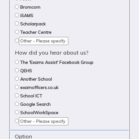
Bromcom
iSAMS
Scholarpack
Teacher Centre
How did you hear about us?
The 'Exams Assist' Facebook Group
QEHS
Another School
examofficers.co.uk
School ICT
Google Search
SchoolWorkSpace
Option