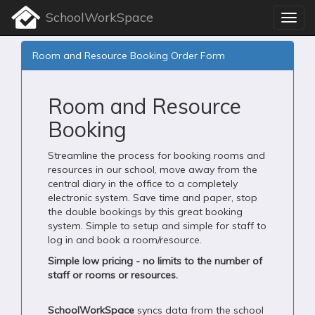
SchoolWorkSpace
Room and Resource Booking Order Form
Room and Resource
Booking
Streamline the process for booking rooms and
resources in our school, move away from the
central diary in the office to a completely
electronic system. Save time and paper, stop
the double bookings by this great booking
system. Simple to setup and simple for staff to
log in and book a room/resource.
Simple low pricing - no limits to the number of
staff or rooms or resources.
SchoolWorkSpace
syncs data from the school