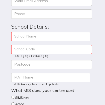
Work Email Address
Phone
School Details:
School Name
School Code
LEA(3 digits) + Estab (4 digits)
Postcode
MAT Name
Multi Academy Trust name if applicable
What MIS does your centre use?
SIMS.net
Arbor