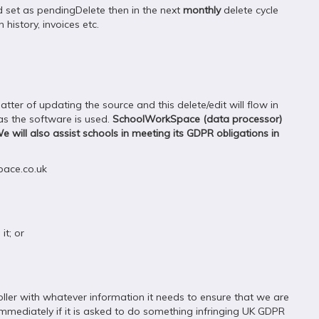
nd set as pendingDelete then in the next
monthly
delete cycle
history, invoices etc.
ter of updating the source and this delete/edit will flow in
 as the software is used.
SchoolWorkSpace (data processor)
We will also assist schools in meeting its GDPR obligations in
pace.co.uk
it; or
ler with whatever information it needs to ensure that we are
 immediately if it is asked to do something infringing UK GDPR