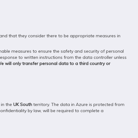
, and that they consider there to be appropriate measures in
able measures to ensure the safety and security of personal
ponse to written instructions from the data controller unless
e will only transfer personal data to a third country or
 in the
UK South
territory. The data in Azure is protected from
onfidentiality by law, will be required to complete a