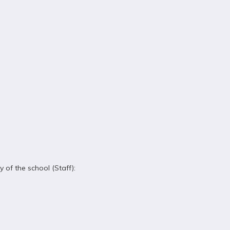
 of the school (Staff):