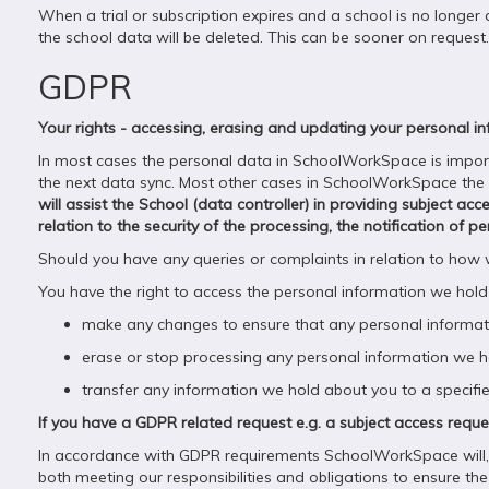
When a trial or subscription expires and a school is no longer 
the school data will be deleted. This can be sooner on request. O
GDPR
Your rights - accessing, erasing and updating your personal i
In most cases the personal data in SchoolWorkSpace is imported
the next data sync. Most other cases in SchoolWorkSpace the sch
will assist the School (data controller) in providing subject ac
relation to the security of the processing, the notification of
Should you have any queries or complaints in relation to how
You have the right to access the personal information we hold
make any changes to ensure that any personal informati
erase or stop processing any personal information we hol
transfer any information we hold about you to a specifie
If you have a GDPR related request e.g. a subject access req
In accordance with GDPR requirements SchoolWorkSpace will, o
both meeting our responsibilities and obligations to ensure the