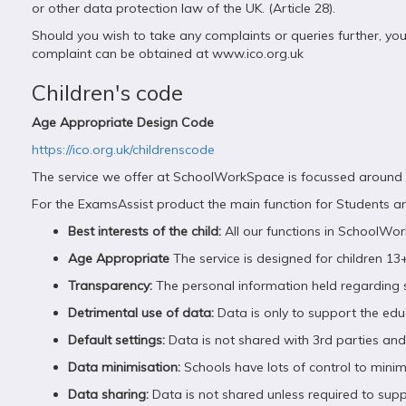
or other data protection law of the UK. (Article 28).
Should you wish to take any complaints or queries further, yo
complaint can be obtained at www.ico.org.uk
Children's code
Age Appropriate Design Code
https://ico.org.uk/childrenscode
The service we offer at SchoolWorkSpace is focussed around th
For the ExamsAssist product the main function for Students an
Best interests of the child:
All our functions in SchoolWo
Age Appropriate
The service is designed for children 13+
Transparency:
The personal information held regarding st
Detrimental use of data:
Data is only to support the edu
Default settings:
Data is not shared with 3rd parties and t
Data minimisation:
Schools have lots of control to mini
Data sharing:
Data is not shared unless required to supp