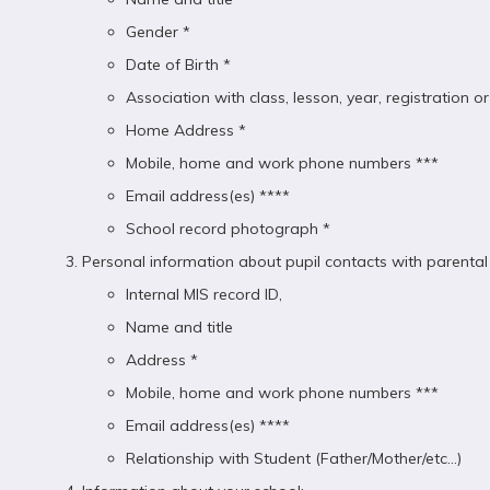
Gender *
Date of Birth *
Association with class, lesson, year, registration 
Home Address *
Mobile, home and work phone numbers ***
Email address(es) ****
School record photograph *
Personal information about pupil contacts with parental r
Internal MIS record ID,
Name and title
Address *
Mobile, home and work phone numbers ***
Email address(es) ****
Relationship with Student (Father/Mother/etc...)