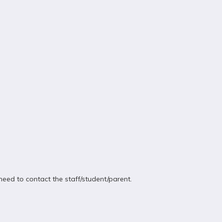
eed to contact the staff/student/parent.