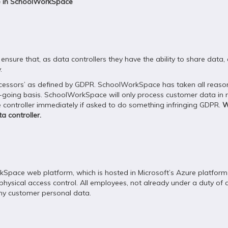
re in SchoolWorkSpace
ensure that, as data controllers they have the ability to share data
.
ocessors’ as defined by GDPR. SchoolWorkSpace has taken all reason
oing basis. SchoolWorkSpace will only process customer data in res
the controller immediately if asked to do something infringing GDPR.
W
a controller.
kSpace web platform, which is hosted in Microsoft’s Azure platform
physical access control. All employees, not already under a duty of c
any customer personal data.