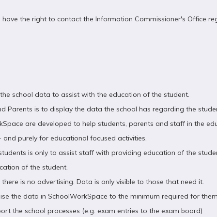
u have the right to contact the Information Commissioner's Office r
e school data to assist with the education of the student.
d Parents is to display the data the school has regarding the stud
rkSpace are developed to help students, parents and staff in the e
 and purely for educational focused activities.
udents is only to assist staff with providing education of the stude
cation of the student.
here is no advertising. Data is only visible to those that need it.
mise the data in SchoolWorkSpace to the minimum required for them
ort the school processes (e.g. exam entries to the exam board)