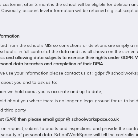
a customer, after 2 months the school will be eligible for deletion a
bviously, account level information will be retained e.g. subscription 
nformation
 from the school's MIS so corrections or deletions are simply a mat
ool is in full control of the data and it is all shown on the screen
cess and allowing data subjects to exercise their rights under GDPR. 
 personal data breaches and completion of their DPIA.
 we use your information please contact us at : gdpr @ schoolworks
 about you and to ask us to:
on we hold about you is accurate and up to date;
d about you where there is no longer a legal ground for us to hold 
d third party
uest (SAR) then please email gdpr @ schoolworkspace.co.uk
n request, submit to audits and inspections and provide the control
 security of personal data. SchoolWorkSpace will tell the controller