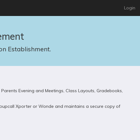
Login
ement
n Establishment.
 Parents Evening and Meetings, Class Layouts, Gradebooks,
 Groupcall Xporter or Wonde and maintains a secure copy of