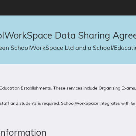
olWorkSpace Data Sharing Agre
en SchoolWorkSpace Ltd and a School/Educatio
ducation Establishments. These services include Organising Exams,
s, staff and students is required. SchoolWorkSpace integrates with
Information