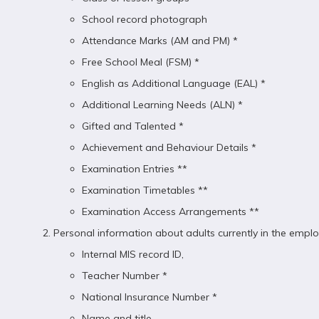
School record photograph
Attendance Marks (AM and PM) *
Free School Meal (FSM) *
English as Additional Language (EAL) *
Additional Learning Needs (ALN) *
Gifted and Talented *
Achievement and Behaviour Details *
Examination Entries **
Examination Timetables **
Examination Access Arrangements **
Personal information about adults currently in the employ
Internal MIS record ID,
Teacher Number *
National Insurance Number *
Name and title