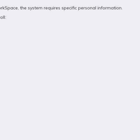
kSpace, the system requires specific personal information.
ll: