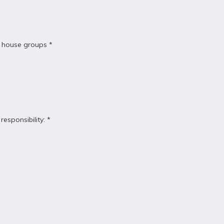
or house groups *
esponsibility: *