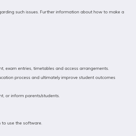
egarding such issues. Further information about how to make a
ent, exam entries, timetables and access arrangements.
ducation process and ultimately improve student outcomes
nt, or inform parents/students.
 to use the software.