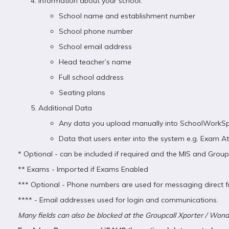
Information about your school:
School name and establishment number
School phone number
School email address
Head teacher’s name
Full school address
Seating plans
Additional Data
Any data you upload manually into SchoolWorkSp
Data that users enter into the system e.g. Exam
* Optional - can be included if required and the MIS and Grou
** Exams - Imported if Exams Enabled
*** Optional - Phone numbers are used for messaging direct f
**** - Email addresses used for login and communications.
Many fields can also be blocked at the Groupcall Xporter / Wond