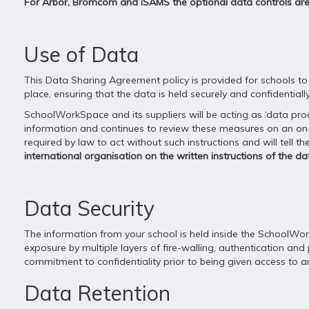
For Arbor, Bromcom and iSAMS the optional data controls a
Use of Data
This Data Sharing Agreement policy is provided for schools to 
place, ensuring that the data is held securely and confidentially
SchoolWorkSpace and its suppliers will be acting as ‘data pr
information and continues to review these measures on an on-g
required by law to act without such instructions and will tell 
international organisation on the written instructions of the dat
Data Security
The information from your school is held inside the SchoolWor
exposure by multiple layers of fire-walling, authentication and 
commitment to confidentiality prior to being given access to 
Data Retention