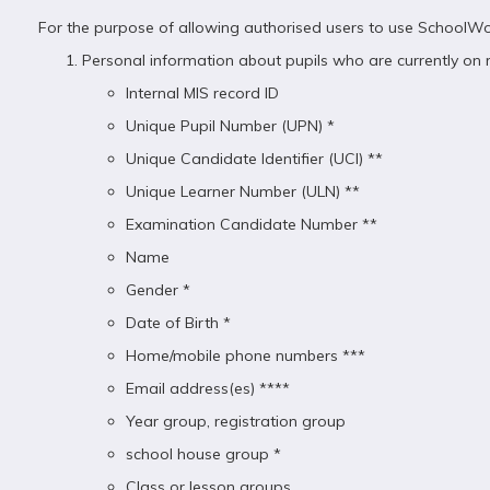
For the purpose of allowing authorised users to use SchoolWor
Personal information about pupils who are currently on ro
Internal MIS record ID
Unique Pupil Number (UPN) *
Unique Candidate Identifier (UCI) **
Unique Learner Number (ULN) **
Examination Candidate Number **
Name
Gender *
Date of Birth *
Home/mobile phone numbers ***
Email address(es) ****
Year group, registration group
school house group *
Class or lesson groups