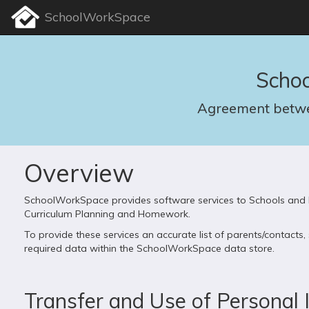
SchoolWorkSpace
Scho
Agreement betwe
Overview
SchoolWorkSpace provides software services to Schools and E
Curriculum Planning and Homework.
To provide these services an accurate list of parents/contact
required data within the SchoolWorkSpace data store.
Transfer and Use of Personal 