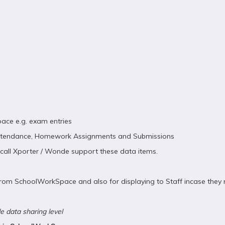
ace e.g. exam entries
 Attendance, Homework Assignments and Submissions
pcall Xporter / Wonde support these data items.
rom SchoolWorkSpace and also for displaying to Staff incase they n
e data sharing level