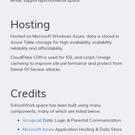
email:
support@schoolwork.space
Hosting
Hosted on Microsoft Windows Azure, data is stored in
Azure Table-storage for high availability, scalability,
reliability and affordability.
CloudFlare CDN is used for SSL and script / image
cacheing to improve site performance and protect from
Denial Of Service attacks.
Credits
SchoolWork.space has been built using many
components, many of which are listed below:
Groupcall
Data, Login & Parental Communication
Microsoft Azure
Application Hosting & Data Store