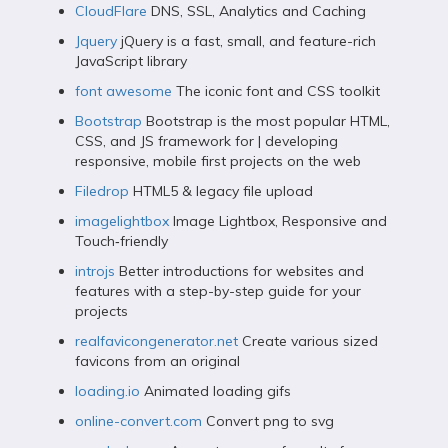
CloudFlare
DNS, SSL, Analytics and Caching
Jquery
jQuery is a fast, small, and feature-rich
JavaScript library
font awesome
The iconic font and CSS toolkit
Bootstrap
Bootstrap is the most popular HTML,
CSS, and JS framework for | developing
responsive, mobile first projects on the web
Filedrop
HTML5 & legacy file upload
imagelightbox
Image Lightbox, Responsive and
Touch‑friendly
introjs
Better introductions for websites and
features with a step-by-step guide for your
projects
realfavicongenerator.net
Create various sized
favicons from an original
loading.io
Animated loading gifs
online-convert.com
Convert png to svg