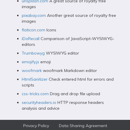
unsplash.com
A great source of royalty free
images
pixabay.com
Another great source of royalty free
images
flaticon.com
Icons
iDoRecall
Comparison of JavaScript-WYSIWYG-
editors
Trumbowyg
WYSIWYG editor
emojify.js
emoji
woofmark
woofmark Markdown editor
HtmlSanitizer
Check entered html for errors and
scripts
css-tricks.com
Drag and drop file upload
securityheaders.io
HTTP response headers
analysis and advice
Privacy Policy
Data Sharing Agreement