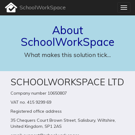
SchoolWorkSpace
About
SchoolWorkSpace
What makes this solution tick...
SCHOOLWORKSPACE LTD
Company number 10650807
VAT no. 415 9299 69
Registered office address
35 Chequers Court Brown Street, Salisbury, Wiltshire,
United Kingdom, SP1 2AS