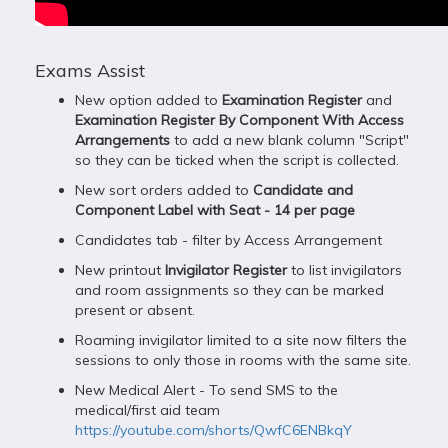
Exams Assist
New option added to
Examination Register
and
Examination Register By Component With Access
Arrangements
to add a new blank column "Script"
so they can be ticked when the script is collected.
New sort orders added to
Candidate and
Component Label with Seat - 14 per page
Candidates tab - filter by Access Arrangement
New printout
Invigilator Register
to list invigilators
and room assignments so they can be marked
present or absent.
Roaming invigilator limited to a site now filters the
sessions to only those in rooms with the same site.
New Medical Alert - To send SMS to the
medical/first aid team
https://youtube.com/shorts/QwfC6ENBkqY