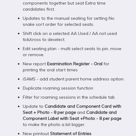
components together but seat Extra time
candidates first.
Updates to the manual seating for setting No
snake sort order for selected seats.
Shift click on a selected AA Used / AA not used
tick/cross to deselect.
Edit seating plan - multi select seats to pin, move
or remove.
New report
Examination Register - Oral
for
printing the oral start times
iSAMS - add student parent home address option.
Duplicate roaming session function
Filter for roaming sessions in the schedule tab
Update to
Candidate and Component Card with
Seat + Photo - 8 per page
and
Candidate and
Component Label with Seat +Photo - 8 per page
to make the photo a bit bigger.
New printout
Statement of Entries