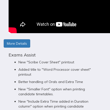
More Details
Exams Assist
New "Scribe Cover Sheet" printout
Added title to "Word Processor cover sheet"
printout
Better handling of Orals and Extra Time
New "Smaller Font" option when printing
candidate timetables.
New "Include Extra Time added in Duration
column" option when printing candidate