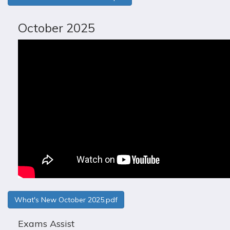
October 2025
What's New October 2025.pdf
Exams Assist