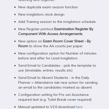
New duplicate exam season function
New invigilators clock design
Add Training session to the invigilators schedule.
New Register printout
Examination Register By
Component With Access Arrangements
New option on
Exam Room Cover Sheet - By
Room
to show the AA counts per paper
New configuration option for Number of minutes
before and after for Lead invigilators
Send Email to Candidates - pick the template to
use (timetable, entries, results etc)
Send Email to Absent Students - in the Daily
Planner > Attendance tab new action for sending
an email to the candidates marked as absent.
Configuration setting for Pre-set Assistance
required text (e.g. Toilet Break cover required)
Manual updated to V2.6 download
here