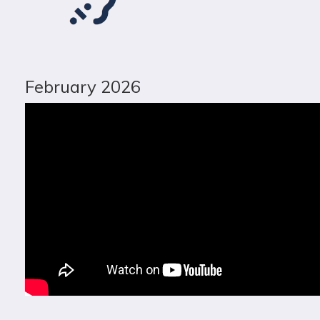
February 2026