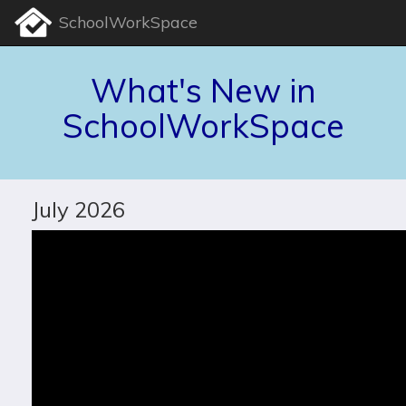
SchoolWorkSpace
What's New in
SchoolWorkSpace
July 2026