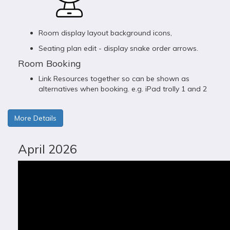
Room display layout background icons,
Seating plan edit - display snake order arrows.
Room Booking
Link Resources together so can be shown as
alternatives when booking. e.g. iPad trolly 1 and 2
More Details
April 2026