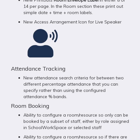
New Printouts
Room Envelope Label
in either 8 or
14 per page. In the Room section these print out
simple date + time + room labels.
New Access Arrangement Icon for Live Speaker
Attendance Tracking
New attendance search criteria for between two
different percentage attendance that you can
specify rather than using the configured
attendance % bands.
Room Booking
Ability to configure a room/resource so only can be
booked by a subset of staff, either by role assigned
in SchoolWorkSpace or selected staff
Ability to configure a room/resource so if there are