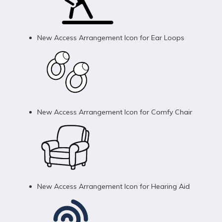
New Access Arrangement Icon for Ear Loops
New Access Arrangement Icon for Comfy Chair
New Access Arrangement Icon for Hearing Aid