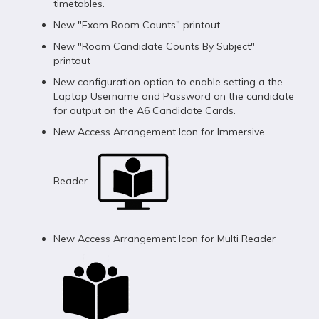
timetables.
New "Exam Room Counts" printout
New "Room Candidate Counts By Subject"
printout
New configuration option to enable setting a the
Laptop Username and Password on the candidate
for output on the A6 Candidate Cards.
New Access Arrangement Icon for Immersive
Reader
New Access Arrangement Icon for Multi Reader