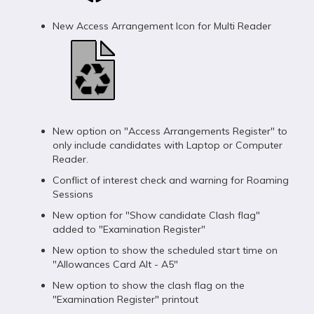
New Access Arrangement Icon for Multi Reader
New option on "Access Arrangements Register" to
only include candidates with Laptop or Computer
Reader.
Conflict of interest check and warning for Roaming
Sessions
New option for "Show candidate Clash flag"
added to "Examination Register"
New option to show the scheduled start time on
"Allowances Card Alt - A5"
New option to show the clash flag on the
"Examination Register" printout