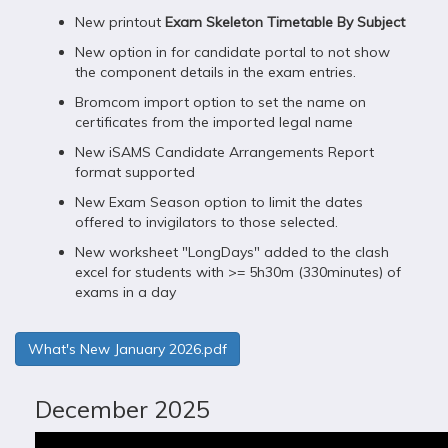
New printout
Exam Skeleton Timetable By Subject
New option in for candidate portal to not show
the component details in the exam entries.
Bromcom import option to set the name on
certificates from the imported legal name
New iSAMS Candidate Arrangements Report
format supported
New Exam Season option to limit the dates
offered to invigilators to those selected.
New worksheet "LongDays" added to the clash
excel for students with >= 5h30m (330minutes) of
exams in a day
What's New January 2026.pdf
December 2025