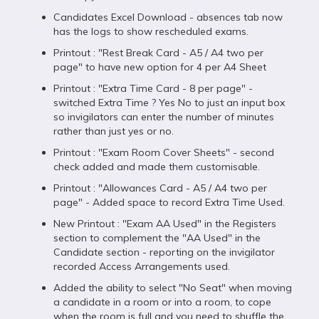
Candidates Excel Download - absences tab now
has the logs to show rescheduled exams.
Printout : "Rest Break Card - A5 / A4 two per
page" to have new option for 4 per A4 Sheet
Printout : "Extra Time Card - 8 per page" -
switched Extra Time ? Yes No to just an input box
so invigilators can enter the number of minutes
rather than just yes or no.
Printout : "Exam Room Cover Sheets" - second
check added and made them customisable.
Printout : "Allowances Card - A5 / A4 two per
page" - Added space to record Extra Time Used.
New Printout : "Exam AA Used" in the Registers
section to complement the "AA Used" in the
Candidate section - reporting on the invigilator
recorded Access Arrangements used.
Added the ability to select "No Seat" when moving
a candidate in a room or into a room, to cope
when the room is full and you need to shuffle the