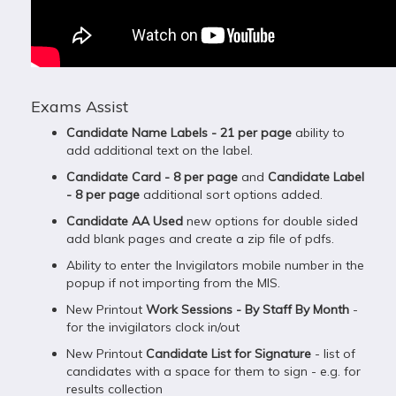
Exams Assist
Candidate Name Labels - 21 per page
ability to
add additional text on the label.
Candidate Card - 8 per page
and
Candidate Label
- 8 per page
additional sort options added.
Candidate AA Used
new options for double sided
add blank pages and create a zip file of pdfs.
Ability to enter the Invigilators mobile number in the
popup if not importing from the MIS.
New Printout
Work Sessions - By Staff By Month
-
for the invigilators clock in/out
New Printout
Candidate List for Signature
- list of
candidates with a space for them to sign - e.g. for
results collection