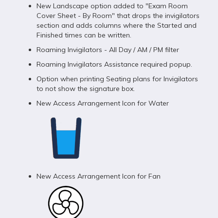
New Landscape option added to "Exam Room
Cover Sheet - By Room" that drops the invigilators
section and adds columns where the Started and
Finished times can be written.
Roaming Invigilators - All Day / AM / PM filter
Roaming Invigilators Assistance required popup.
Option when printing Seating plans for Invigilators
to not show the signature box.
New Access Arrangement Icon for Water
New Access Arrangement Icon for Fan