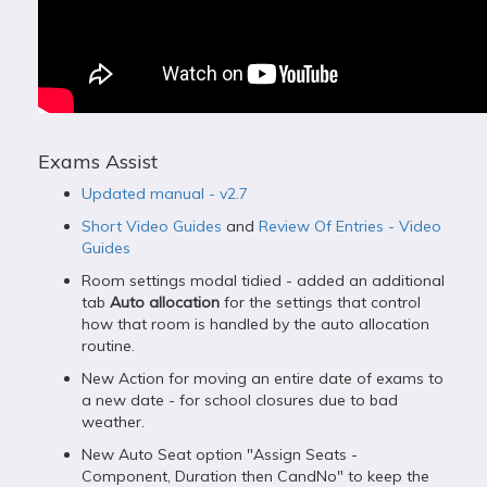
Exams Assist
Updated manual - v2.7
Short Video Guides
and
Review Of Entries - Video
Guides
Room settings modal tidied - added an additional
tab
Auto allocation
for the settings that control
how that room is handled by the auto allocation
routine.
New Action for moving an entire date of exams to
a new date - for school closures due to bad
weather.
New Auto Seat option "Assign Seats -
Component, Duration then CandNo" to keep the