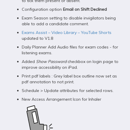
to tick them present or absent.
Configuration option
Email on Shift Declined
Exam Season setting to disable invigilators being
able to add a candidate comment.
Exams Assist – Video Library – YouTube Shorts
updated to V1.8
Daily Planner Add Audio files for exam codes - for
listening exams.
Added
Show Password
checkbox on login page to
improve accessibility on iPad.
Print pdf labels : Grey label box outline now set as
pdf annotation to not print.
Schedule > Update attributes for selected rows.
New Access Arrangement Icon for Inhaler