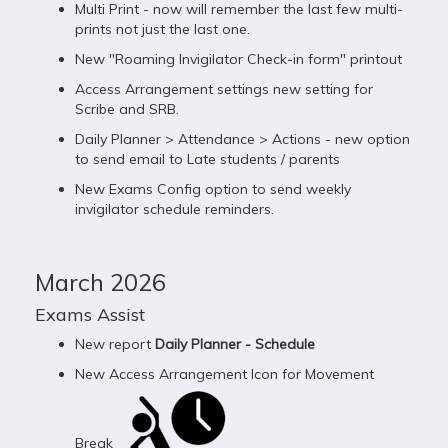
Multi Print - now will remember the last few multi-
prints not just the last one.
New "Roaming Invigilator Check-in form" printout
Access Arrangement settings new setting for
Scribe and SRB.
Daily Planner > Attendance > Actions - new option
to send email to Late students / parents
New Exams Config option to send weekly
invigilator schedule reminders.
March 2026
Exams Assist
New report
Daily Planner - Schedule
New Access Arrangement Icon for Movement
Break