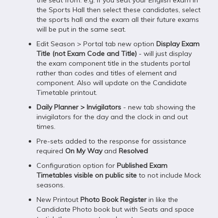
the seat from. e.g. if you seat your English exam in
the Sports Hall then select these candidates, select
the sports hall and the exam all their future exams
will be put in the same seat.
Edit Season > Portal tab new option
Display Exam
Title (not Exam Code and Title)
- will just display
the exam component title in the students portal
rather than codes and titles of element and
component. Also will update on the Candidate
Timetable printout.
Daily Planner > Invigilators
- new tab showing the
invigilators for the day and the clock in and out
times.
Pre-sets added to the response for assistance
required
On My Way
and
Resolved
Configuration option for
Published Exam
Timetables visible on public site
to not include Mock
seasons.
New Printout
Photo Book Register
in like the
Candidate Photo book but with Seats and space