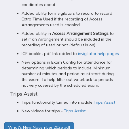
candidates about.
Added ability for invigilators to record to record
Extra Time Used if the recording of Access
Arrangements used is enabled.
Added ability in
Access Arrangement Settings
to
set if an Arrangement should be included in the
recording of used or not (default is on).
ICE booklet pdf link added to
invigilator help pages
New options in Exam Config for attendance for
determining which periods to include. Minimum
number of minutes and period must start during
the exam. To help filter out writeback to periods
not very covered by the scheduled exam.
Trips Assist
Trips functionality turned into module
Trips Assist
New videos for trips -
Trips Assist
What's New November 2025.pdf