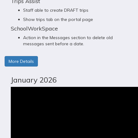
Trips Assist
Staff able to create DRAFT trips
Show trips tab on the portal page
SchoolWorkSpace
Action in the Messages section to delete old
messages sent before a date.
More Details
January 2026