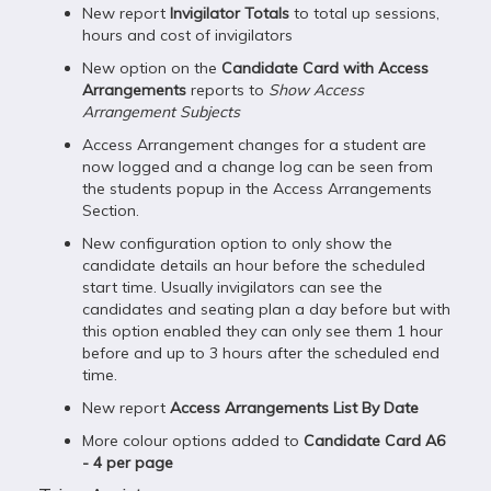
New report
Invigilator Totals
to total up sessions,
hours and cost of invigilators
New option on the
Candidate Card with Access
Arrangements
reports to
Show Access
Arrangement Subjects
Access Arrangement changes for a student are
now logged and a change log can be seen from
the students popup in the Access Arrangements
Section.
New configuration option to only show the
candidate details an hour before the scheduled
start time. Usually invigilators can see the
candidates and seating plan a day before but with
this option enabled they can only see them 1 hour
before and up to 3 hours after the scheduled end
time.
New report
Access Arrangements List By Date
More colour options added to
Candidate Card A6
- 4 per page