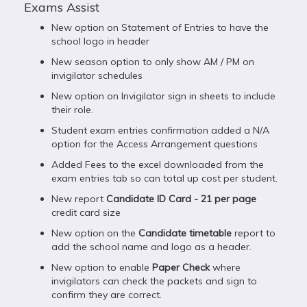
Exams Assist
New option on Statement of Entries to have the
school logo in header
New season option to only show AM / PM on
invigilator schedules
New option on Invigilator sign in sheets to include
their role.
Student exam entries confirmation added a N/A
option for the Access Arrangement questions
Added Fees to the excel downloaded from the
exam entries tab so can total up cost per student.
New report
Candidate ID Card - 21 per page
credit card size
New option on the
Candidate timetable
report to
add the school name and logo as a header.
New option to enable
Paper Check
where
invigilators can check the packets and sign to
confirm they are correct.