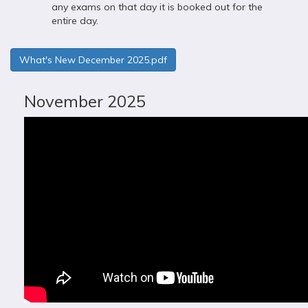
any exams on that day it is booked out for the
entire day.
What's New December 2025.pdf
November 2025