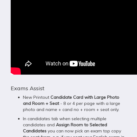
Exams Assist
New Printout
Candidate Card with Large Photo
and Room + Seat
- 8 or 4 per page with a large
photo and name + cand no + room + seat only.
In candidates tab when selecting multiple
candidates and
Assign Room to Selected
Candidates
you can now pick an exam top copy