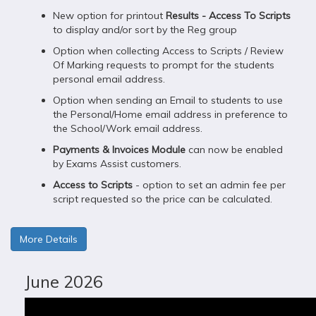
New option for printout
Results - Access To Scripts
to display and/or sort by the Reg group
Option when collecting Access to Scripts / Review
Of Marking requests to prompt for the students
personal email address.
Option when sending an Email to students to use
the Personal/Home email address in preference to
the School/Work email address.
Payments & Invoices Module
can now be enabled
by Exams Assist customers.
Access to Scripts
- option to set an admin fee per
script requested so the price can be calculated.
More Details
June 2026