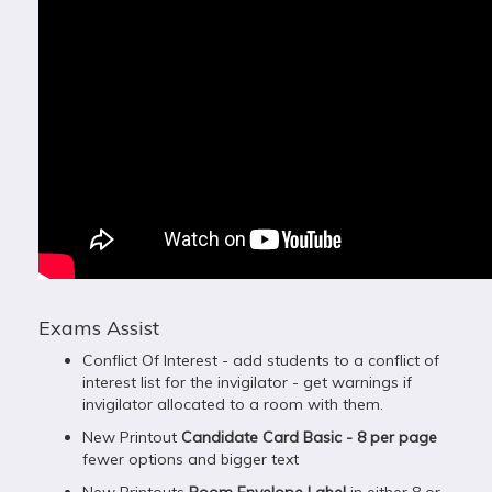
Exams Assist
Conflict Of Interest - add students to a conflict of
interest list for the invigilator - get warnings if
invigilator allocated to a room with them.
New Printout
Candidate Card Basic - 8 per page
fewer options and bigger text