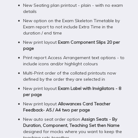
New Seating plan printout - plain - with no exam
details
New option on the Exam Skeleton Timetable by
Exam report to not include Extra Time in the
duration / end time
New print layout
Exam Component Slips 20 per
page
Print report Access Arrangement text options - to
include icons and/or highlight colours
Multi-Print order of the collated printouts now
defined by the order they are selected in
New print layout
Exam Label with Invigilators - 8
per page
New print layout
Allowances Card Teacher
Feedback- A5 / A4 two per page
New auto seat order option
Assign Seats - By
Duration, Component, Teaching Set then Name
designed for mocks where you want to keep the
teaching sets together.