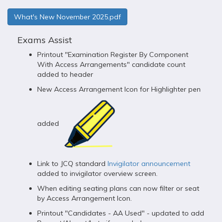
What's New November 2025.pdf
Exams Assist
Printout "Examination Register By Component
With Access Arrangements" candidate count
added to header
New Access Arrangement Icon for Highlighter pen
added
Link to JCQ standard
Invigilator announcement
added to invigilator overview screen.
When editing seating plans can now filter or seat
by Access Arrangement Icon.
Printout "Candidates - AA Used" - updated to add