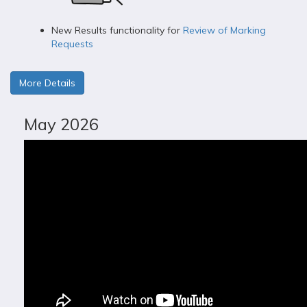
New Results functionality for
Review of Marking
Requests
More Details
May 2026