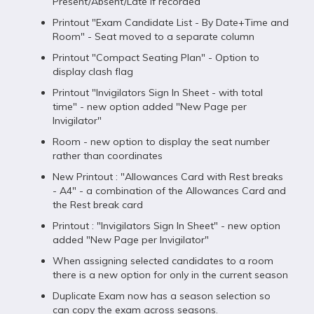
Present/Absent/Late if recorded
Printout "Exam Candidate List - By Date+Time and
Room" - Seat moved to a separate column
Printout "Compact Seating Plan" - Option to
display clash flag
Printout "Invigilators Sign In Sheet - with total
time" - new option added "New Page per
Invigilator"
Room - new option to display the seat number
rather than coordinates
New Printout : "Allowances Card with Rest breaks
- A4" - a combination of the Allowances Card and
the Rest break card
Printout : "Invigilators Sign In Sheet" - new option
added "New Page per Invigilator"
When assigning selected candidates to a room
there is a new option for only in the current season
Duplicate Exam now has a season selection so
can copy the exam across seasons.